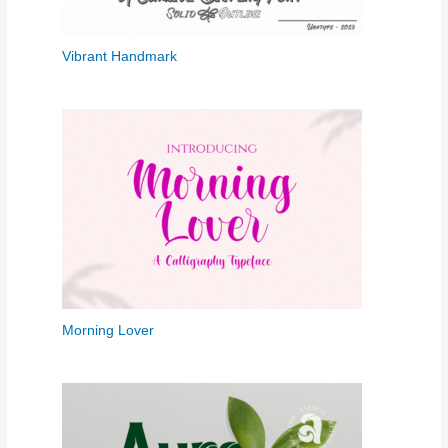
Vibrant Handmark
Morning Lover