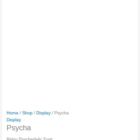
Home
/
Shop
/
Display
/ Psycha
Display
Psycha
Retro Psychedelic Font