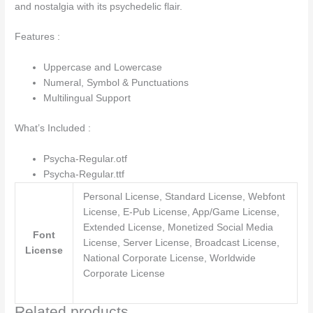
and nostalgia with its psychedelic flair.
Features :
Uppercase and Lowercase
Numeral, Symbol & Punctuations
Multilingual Support
What’s Included :
Psycha-Regular.otf
Psycha-Regular.ttf
Personal License, Standard License, Webfont
License, E-Pub License, App/Game License,
Extended License, Monetized Social Media
Font
License, Server License, Broadcast License,
License
National Corporate License, Worldwide
Corporate License
Related products