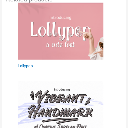
Lollypop