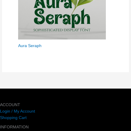
Aura Seraph
ACCOUNT
Login / My Account
Shopping Cart
INFORMATION