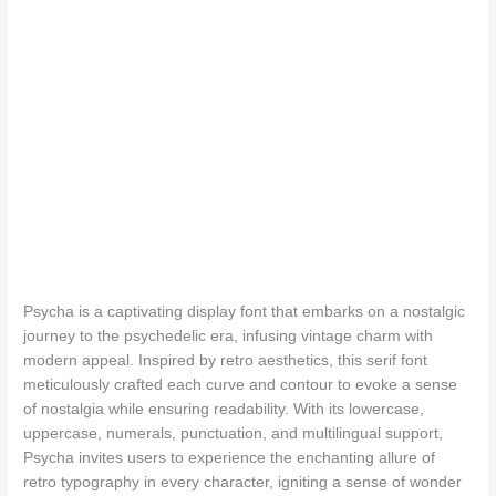
The quick b
Psycha is a captivating display font that embarks on a nostalgic
journey to the psychedelic era, infusing vintage charm with
modern appeal. Inspired by retro aesthetics, this serif font
meticulously crafted each curve and contour to evoke a sense
of nostalgia while ensuring readability. With its lowercase,
uppercase, numerals, punctuation, and multilingual support,
Psycha invites users to experience the enchanting allure of
retro typography in every character, igniting a sense of wonder