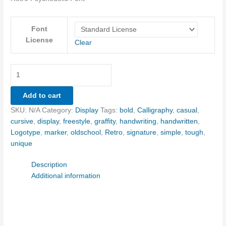
Font
License
Clear
Add to cart
SKU:
N/A
Category:
Display
Tags:
bold
,
Calligraphy
,
casual
,
cursive
,
display
,
freestyle
,
graffity
,
handwriting
,
handwritten
,
Logotype
,
marker
,
oldschool
,
Retro
,
signature
,
simple
,
tough
,
unique
Description
Additional information
Size