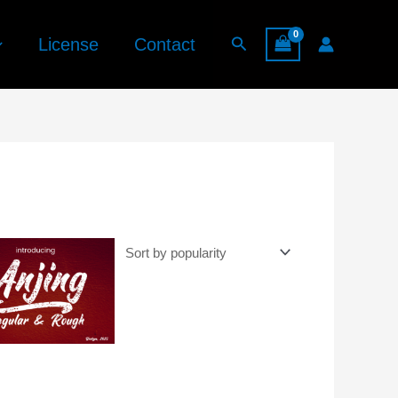
Search
License
Contact