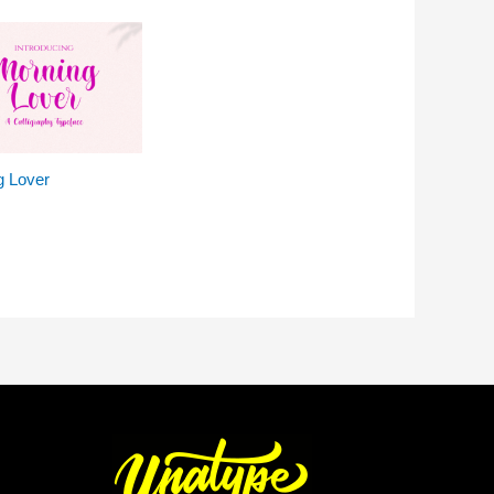
g Lover