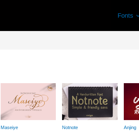
Fonts
Maseiye
Notnote
Anjing