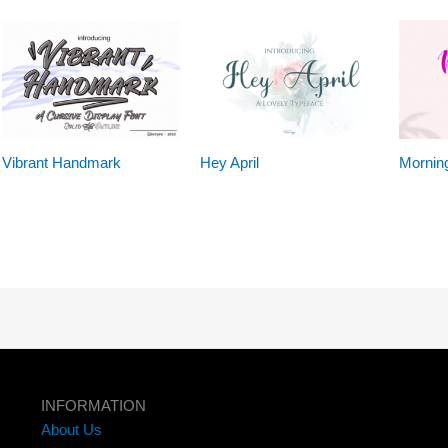
Vibrant Handmark
Hey April
Mornin
INFORMATION
About Us