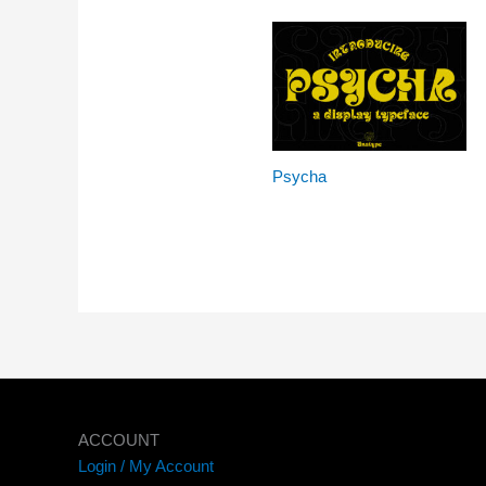
Psycha
ACCOUNT
Login / My Account