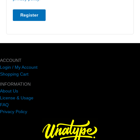
Register
ACCOUNT
Login / My Account
Shopping Cart
INFORMATION
About Us
License & Usage
FAQ
Privacy Policy