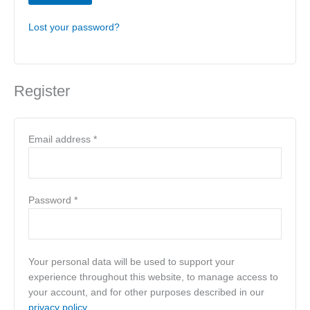
Lost your password?
Register
Email address
*
Password
*
Your personal data will be used to support your
experience throughout this website, to manage access to
your account, and for other purposes described in our
privacy policy
.