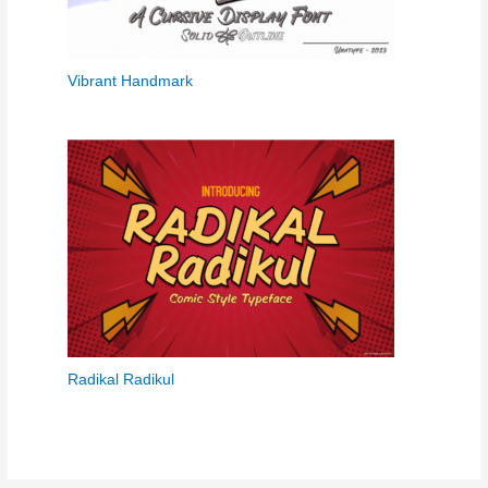
Vibrant Handmark
Radikal Radikul