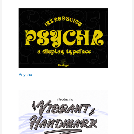
Psycha