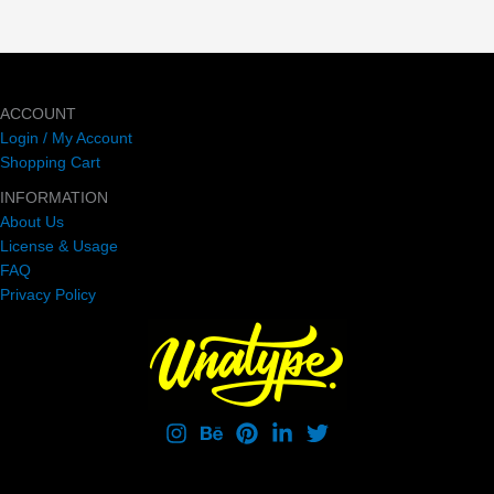
ACCOUNT
Login / My Account
Shopping Cart
INFORMATION
About Us
License & Usage
FAQ
Privacy Policy