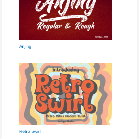
Anjing
Retro Swirl