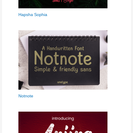
Hapsha Sophia
Notnote