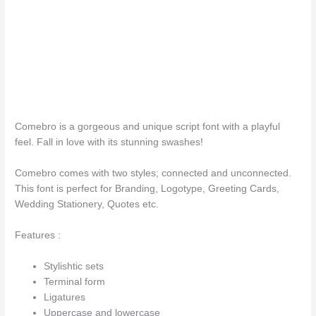
The quick b
Comebro is a gorgeous and unique script font with a playful
feel. Fall in love with its stunning swashes!
Comebro comes with two styles; connected and unconnected.
This font is perfect for Branding, Logotype, Greeting Cards,
Wedding Stationery, Quotes etc.
Features :
Stylishtic sets
Terminal form
Ligatures
Uppercase and lowercase