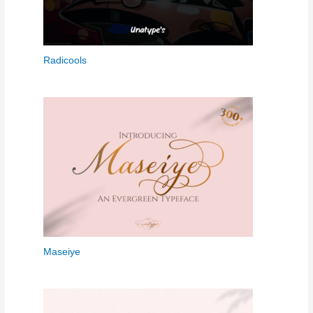
Radicools
Maseiye