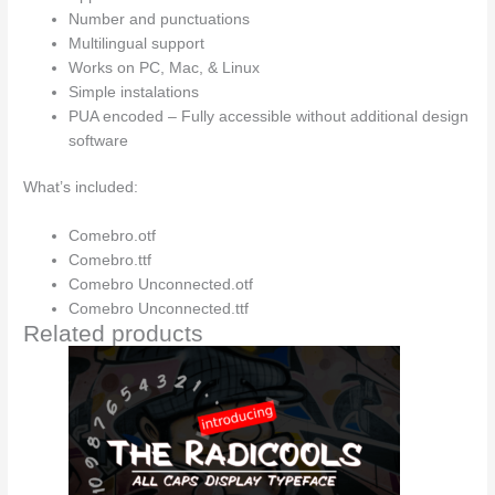
Number and punctuations
Multilingual support
Works on PC, Mac, & Linux
Simple instalations
PUA encoded – Fully accessible without additional design
software
What’s included:
Comebro.otf
Comebro.ttf
Comebro Unconnected.otf
Comebro Unconnected.ttf
Related products