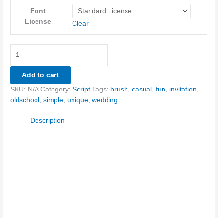
Font
License
Clear
Add to cart
SKU:
N/A
Category:
Script
Tags:
brush
,
casual
,
fun
,
invitation
,
oldschool
,
simple
,
unique
,
wedding
Description
Size