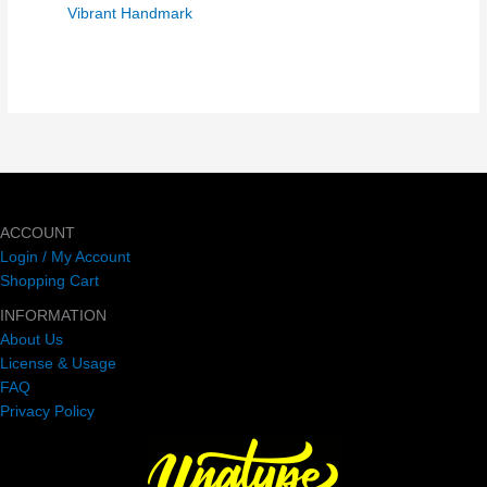
Vibrant Handmark
ACCOUNT
Login / My Account
Shopping Cart
INFORMATION
About Us
License & Usage
FAQ
Privacy Policy