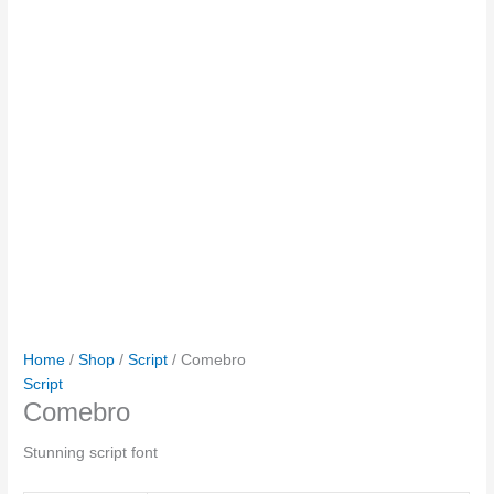
Home
/
Shop
/
Script
/ Comebro
Script
Comebro
Stunning script font