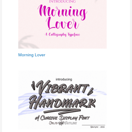
Morning Lover