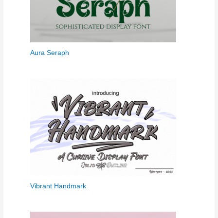
Aura Seraph
Vibrant Handmark