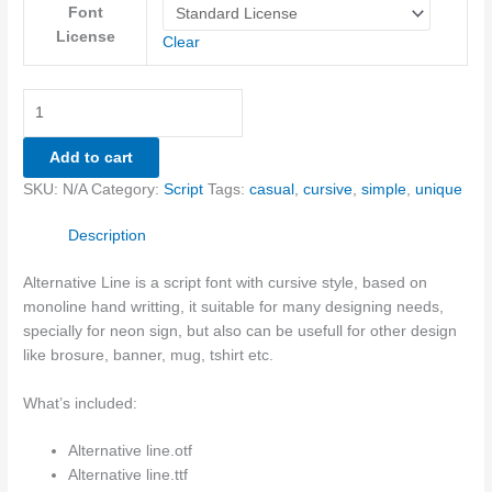
Font
License
Clear
Add to cart
SKU:
N/A
Category:
Script
Tags:
casual
,
cursive
,
simple
,
unique
Description
Alternative Line is a script font with cursive style, based on
monoline hand writting, it suitable for many designing needs,
specially for neon sign, but also can be usefull for other design
like brosure, banner, mug, tshirt etc.
What’s included:
Alternative line.otf
Alternative line.ttf