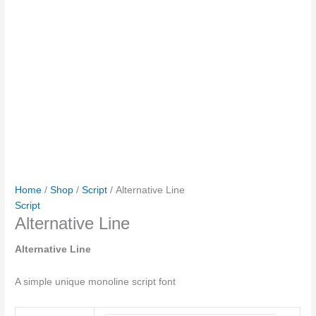
Home
/
Shop
/
Script
/ Alternative Line
Script
Alternative Line
Alternative Line
A simple unique monoline script font