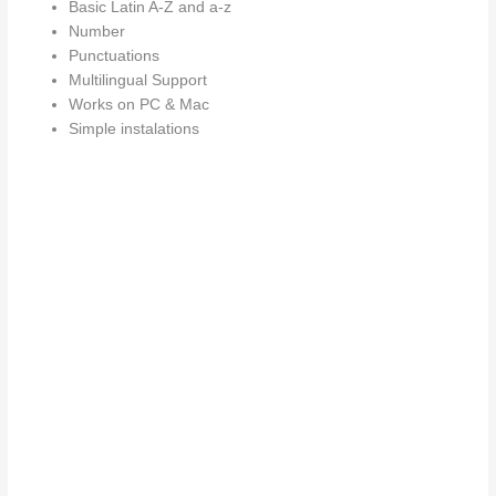
Basic Latin A-Z and a-z
Number
Punctuations
Multilingual Support
Works on PC & Mac
Simple instalations
Size
The quick b