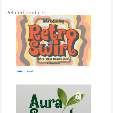
Related products
Retro Swirl