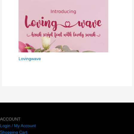
Lovingwave
ACCOUNT
Login / My Account
Shopping Cart