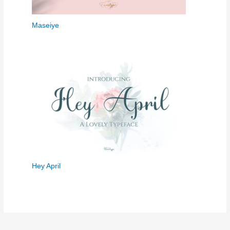
Maseiye
Hey April