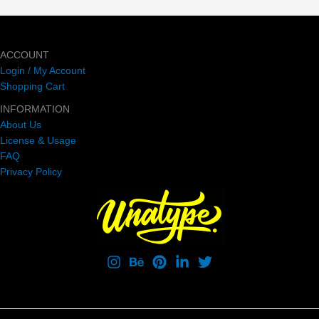
ACCOUNT
Login / My Account
Shopping Cart
INFORMATION
About Us
License & Usage
FAQ
Privacy Policy