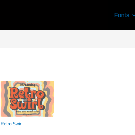
Fonts
Retro Swirl