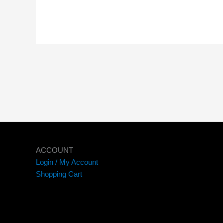
ACCOUNT
Login / My Account
Shopping Cart