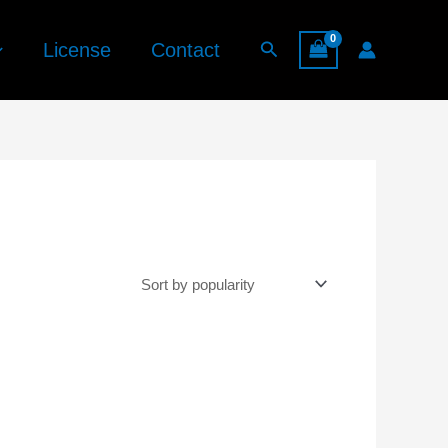
Search
License
Contact