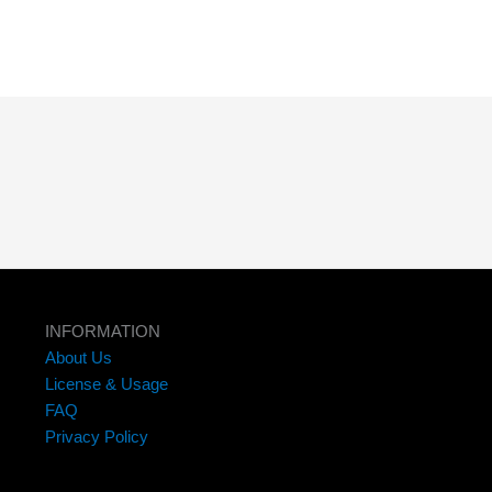
INFORMATION
About Us
License & Usage
FAQ
Privacy Policy