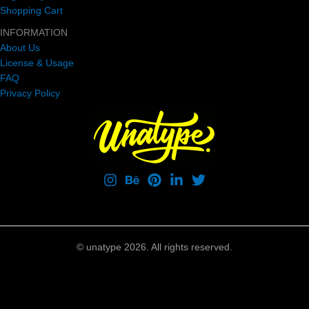
Shopping Cart
INFORMATION
About Us
License & Usage
FAQ
Privacy Policy
© unatype 2026. All rights reserved.